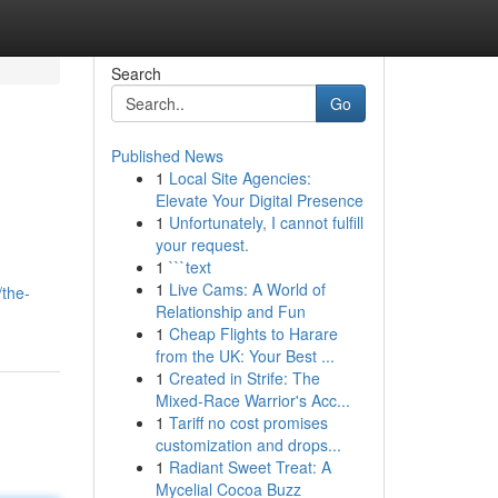
Search
Go
Published News
1
Local Site Agencies:
Elevate Your Digital Presence
1
Unfortunately, I cannot fulfill
your request.
1
```text
1
Live Cams: A World of
/the-
Relationship and Fun
1
Cheap Flights to Harare
from the UK: Your Best ...
1
Created in Strife: The
Mixed-Race Warrior's Acc...
1
Tariff no cost promises
customization and drops...
1
Radiant Sweet Treat: A
Mycelial Cocoa Buzz