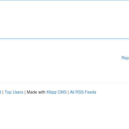
Rep
d
|
Top Users
| Made with
Kliqqi CMS
|
All RSS Feeds