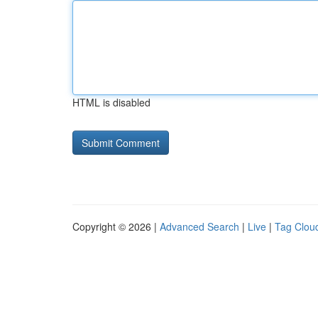
HTML is disabled
Copyright © 2026 |
Advanced Search
|
Live
|
Tag Clou