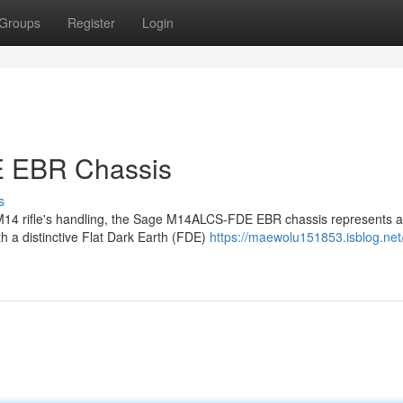
Groups
Register
Login
 EBR Chassis
s
r M14 rifle's handling, the Sage M14ALCS-FDE EBR chassis represents a
h a distinctive Flat Dark Earth (FDE)
https://maewolu151853.isblog.net