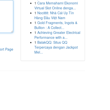
1
Cara Memahami Ekonomi
Virtual Slot Online denga...
1
Noci88: Nhà Cái Uy Tín
Hàng Đầu Việt Nam
1
Gold Fragments, Ingots &
Bullion : A Collect...
1
Achieving Greater Electrical
Performance with a...
1
BalakQQ: Situs QQ
Terpercaya dengan Jackpot
ort Page
Mel...