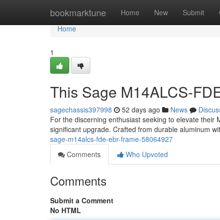
Home
bookmarktune
Home
New
Submit
Home
1
This Sage M14ALCS-FDE
sagechassis397998
52 days ago
News
Discus
For the discerning enthusiast seeking to elevate thei
significant upgrade. Crafted from durable aluminum wit
sage-m14alcs-fde-ebr-frame-58064927
Comments
Who Upvoted
Comments
Submit a Comment
No HTML