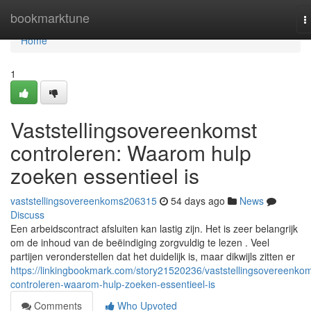
Home
bookmarktune
T
n
Home
1
Vaststellingsovereenkomst
controleren: Waarom hulp
zoeken essentieel is
vaststellingsovereenkoms206315
54 days ago
News
Discuss
Een arbeidscontract afsluiten kan lastig zijn. Het is zeer belangrijk
om de inhoud van de beëindiging zorgvuldig te lezen . Veel
partijen veronderstellen dat het duidelijk is, maar dikwijls zitten er
https://linkingbookmark.com/story21520236/vaststellingsovereenkom
controleren-waarom-hulp-zoeken-essentieel-is
Comments
Who Upvoted