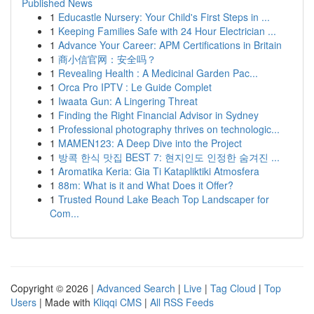
Published News
1
Educastle Nursery: Your Child's First Steps in ...
1
Keeping Families Safe with 24 Hour Electrician ...
1
Advance Your Career: APM Certifications in Britain
1
商小信官网：安全吗？
1
Revealing Health : A Medicinal Garden Pac...
1
Orca Pro IPTV : Le Guide Complet
1
Iwaata Gun: A Lingering Threat
1
Finding the Right Financial Advisor in Sydney
1
Professional photography thrives on technologic...
1
MAMEN123: A Deep Dive into the Project
1
방콕 한식 맛집 BEST 7: 현지인도 인정한 숨겨진 ...
1
Aromatika Keria: Gia Ti Katapliktiki Atmosfera
1
88m: What is it and What Does it Offer?
1
Trusted Round Lake Beach Top Landscaper for
Com...
Copyright © 2026 |
Advanced Search
|
Live
|
Tag Cloud
|
Top
Users
| Made with
Kliqqi CMS
|
All RSS Feeds