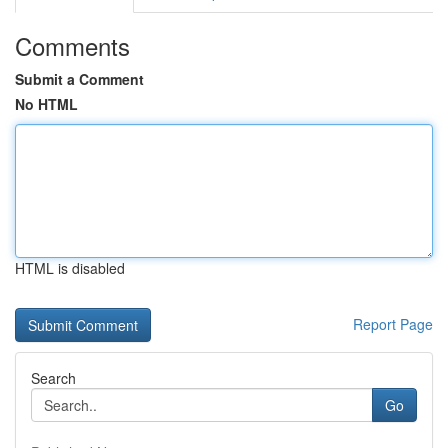
Comments
Submit a Comment
No HTML
HTML is disabled
Report Page
Search
Go