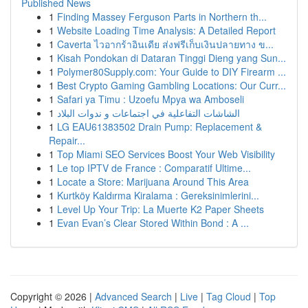
Published News
1
Finding Massey Ferguson Parts in Northern th...
1
Website Loading Time Analysis: A Detailed Report
1
Caverta ไวอากร้าอินเดีย ส่งฟรีเก็บเงินปลายทาง ข...
1
Kisah Pondokan di Dataran Tinggi Dieng yang Sun...
1
Polymer80Supply.com: Your Guide to DIY Firearm ...
1
Best Crypto Gaming Gambling Locations: Our Curr...
1
Safari ya Timu : Uzoefu Mpya wa Amboseli
1
الشاشات التفاعلية في اجتماعات و ندوات البلاد
1
LG EAU61383502 Drain Pump: Replacement &
Repair...
1
Top Miami SEO Services Boost Your Web Visibility
1
Le top IPTV de France : Comparatif Ultime...
1
Locate a Store: Marijuana Around This Area
1
Kurtköy Kaldırma Kiralama : Gereksinimlerini...
1
Level Up Your Trip: La Muerte K2 Paper Sheets
1
Evan Evan’s Clear Stored Within Bond : A ...
Copyright © 2026 |
Advanced Search
|
Live
|
Tag Cloud
|
Top