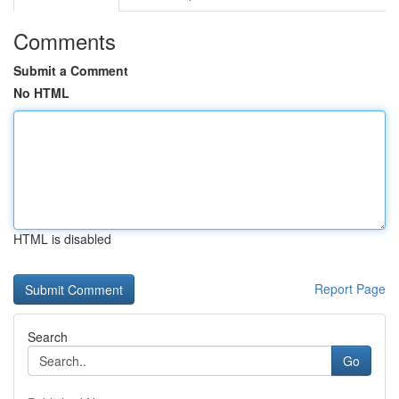
Comments
Submit a Comment
No HTML
HTML is disabled
Report Page
Search
Go