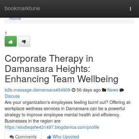
Home
bookmarktune
Togg
navi
Home
1
Corporate Therapy in
Damansara Heights:
Enhancing Team Wellbeing
b2b-massage-damansara454909
56 days ago
News
Discuss
Are your organization's employees feeling burnt out? Offering at-
workplace wellness services in Damansara can be a powerful
strategy to improve employee mental health and efficiency.
Businesses in the region are
https://elodieqsfw431497.blogdanica.com/profile
Comments
Who Upvoted