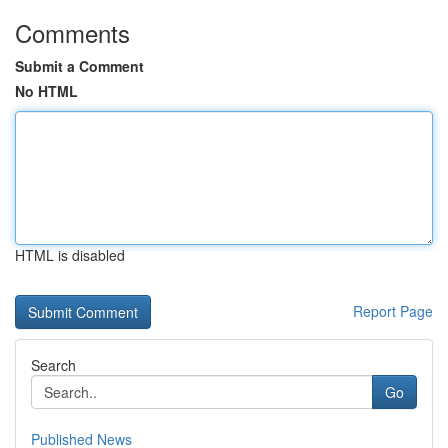
Comments
Submit a Comment
No HTML
HTML is disabled
Report Page
Search
Go
Published News