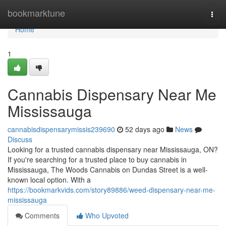
Home
bookmarktune
Togg
navi
Home
1
Cannabis Dispensary Near Me
Mississauga
cannabisdispensarymissis239690
52 days ago
News
Discuss
Looking for a trusted cannabis dispensary near Mississauga, ON?
If you're searching for a trusted place to buy cannabis in
Mississauga, The Woods Cannabis on Dundas Street is a well-
known local option. With a
https://bookmarkvids.com/story89886/weed-dispensary-near-me-
mississauga
Comments
Who Upvoted