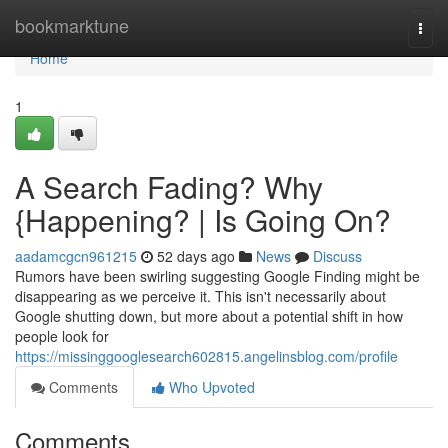
Home
bookmarktune
Togg
navi
Home
1
A Search Fading? Why
{Happening? | Is Going On?
aadamcgcn961215
52 days ago
News
Discuss
Rumors have been swirling suggesting Google Finding might be
disappearing as we perceive it. This isn't necessarily about
Google shutting down, but more about a potential shift in how
people look for
https://missinggooglesearch602815.angelinsblog.com/profile
Comments
Who Upvoted
Comments