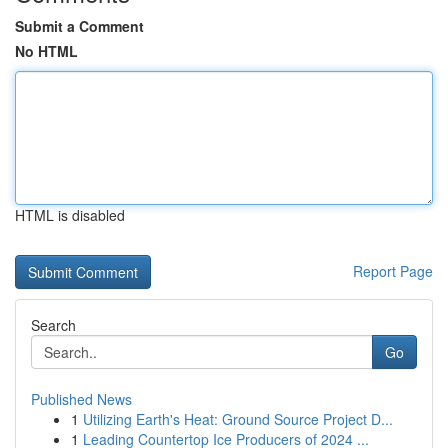
Submit a Comment
No HTML
HTML is disabled
Report Page
Search
Go
Published News
1
Utilizing Earth's Heat: Ground Source Project D...
1
Leading Countertop Ice Producers of 2024 ...