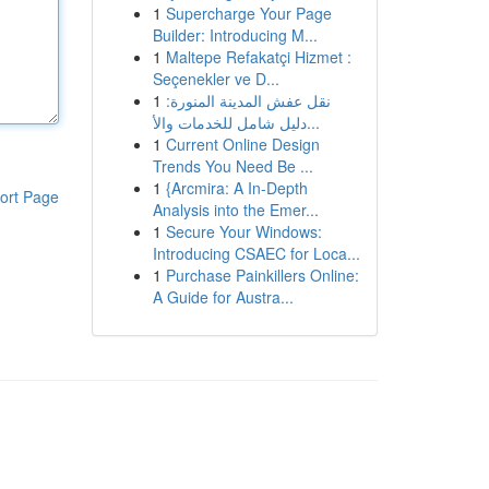
1
Supercharge Your Page
Builder: Introducing M...
1
Maltepe Refakatçi Hizmet :
Seçenekler ve D...
1
نقل عفش المدينة المنورة:
دليل شامل للخدمات والأ...
1
Current Online Design
Trends You Need Be ...
1
{Arcmira: A In-Depth
ort Page
Analysis into the Emer...
1
Secure Your Windows:
Introducing CSAEC for Loca...
1
Purchase Painkillers Online:
A Guide for Austra...