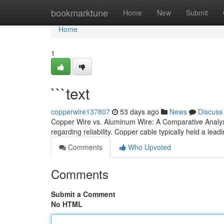
Home
bookmarktune
Home
New
Submit
Home
1
```text
copperwire137807
53 days ago
News
Discuss
Copper Wire vs. Aluminum Wire: A Comparative Analysis
regarding reliability. Copper cable typically held a lead
Comments
Who Upvoted
Comments
Submit a Comment
No HTML