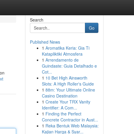
Search
Go
Published News
1
Aromatika Keria: Gia Ti
Katapliktiki Atmosfera
1
Arrendamento de
Guindaste: Guia Detalhado e
Cot...
ion
1
10 Bet High Ainsworth
xt
Slots: A High Roller's Guide
1
88m: Your Ultimate Online
Casino Destination
1
Create Your TRX Vanity
Identifier: A Com...
1
Finding the Perfect
Concrete Contractor in Aust...
1
Reka Bentuk Web Malaysia:
Kajian Harga & Syar...