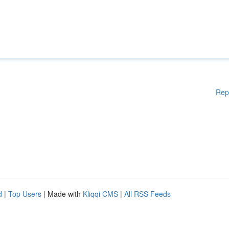
Rep
d
|
Top Users
| Made with
Kliqqi CMS
|
All RSS Feeds