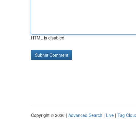
HTML is disabled
Copyright © 2026 |
Advanced Search
|
Live
|
Tag Clou