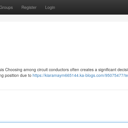
Groups
Register
Login
 Choosing among circuit conductors often creates a significant decis
ing position due to
https://kiaramaym665144.ka-blogs.com/95075477/te