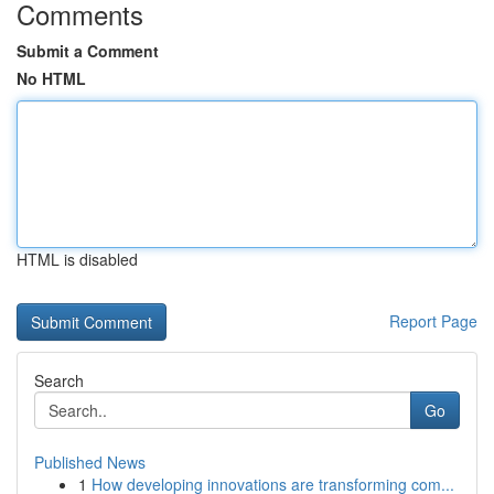
Comments
Submit a Comment
No HTML
HTML is disabled
Report Page
Search
Go
Published News
1
How developing innovations are transforming com...