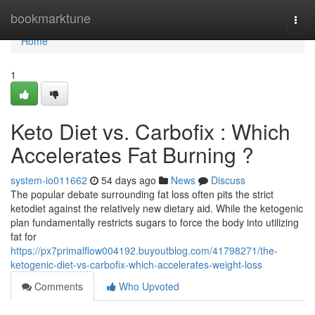
Home
bookmarktune
Togg
navi
Home
1
Keto Diet vs. Carbofix : Which
Accelerates Fat Burning ?
system-io011662
54 days ago
News
Discuss
The popular debate surrounding fat loss often pits the strict
ketodiet against the relatively new dietary aid. While the ketogenic
plan fundamentally restricts sugars to force the body into utilizing
fat for
https://px7primalflow004192.buyoutblog.com/41798271/the-
ketogenic-diet-vs-carbofix-which-accelerates-weight-loss
Comments
Who Upvoted