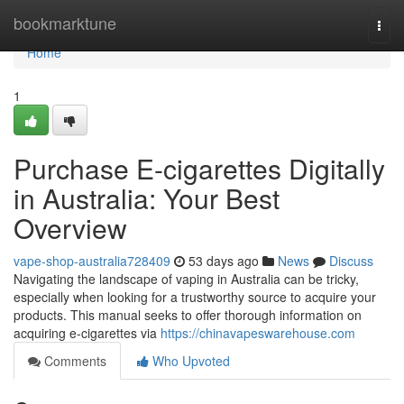
Home
bookmarktune
Togg
navi
Home
1
Purchase E-cigarettes Digitally
in Australia: Your Best
Overview
vape-shop-australia728409
53 days ago
News
Discuss
Navigating the landscape of vaping in Australia can be tricky,
especially when looking for a trustworthy source to acquire your
products. This manual seeks to offer thorough information on
acquiring e-cigarettes via
https://chinavapeswarehouse.com
Comments
Who Upvoted