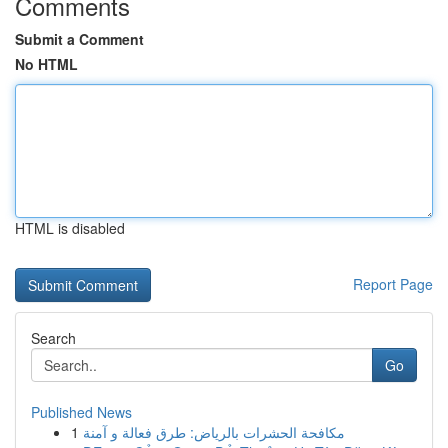
Comments
Submit a Comment
No HTML
HTML is disabled
Report Page
Search
Go
Published News
1
مكافحة الحشرات بالرياض: طرق فعالة و آمنة