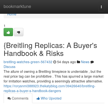
Home
bookmarktune
Togg
navi
Home
1
{Breitling Replicas: A Buyer's
Handbook & Risks
breitling-watches-green-567432
54 days ago
News
Discuss
The allure of owning a Breitling timepiece is undeniable , but the
real price tag can be prohibitive . This has spurred a large market
for imitation watches, providing a seemingly attractive alternative.
https://rorysnmi388923.thekatyblog.com/39426640/breitling-
replicas-a-buyer-s-handbook-dangers
Comments
Who Upvoted