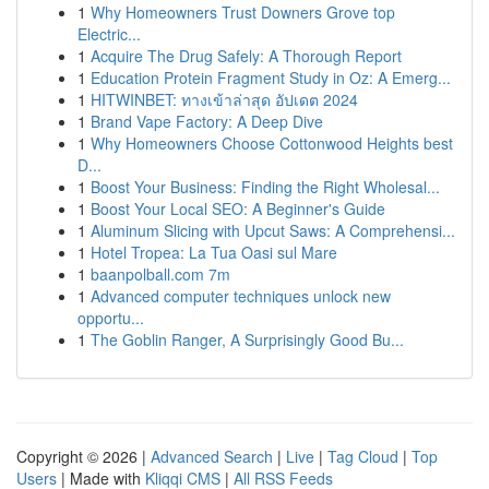
1
Why Homeowners Trust Downers Grove top
Electric...
1
Acquire The Drug Safely: A Thorough Report
1
Education Protein Fragment Study in Oz: A Emerg...
1
HITWINBET: ทางเข้าล่าสุด อัปเดต 2024
1
Brand Vape Factory: A Deep Dive
1
Why Homeowners Choose Cottonwood Heights best
D...
1
Boost Your Business: Finding the Right Wholesal...
1
Boost Your Local SEO: A Beginner's Guide
1
Aluminum Slicing with Upcut Saws: A Comprehensi...
1
Hotel Tropea: La Tua Oasi sul Mare
1
baanpolball.com 7m
1
Advanced computer techniques unlock new
opportu...
1
The Goblin Ranger, A Surprisingly Good Bu...
Copyright © 2026 |
Advanced Search
|
Live
|
Tag Cloud
|
Top
Users
| Made with
Kliqqi CMS
|
All RSS Feeds