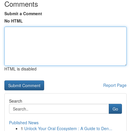
Comments
Submit a Comment
No HTML
HTML is disabled
Report Page
Search
Go
Published News
1
Unlock Your Oral Ecosystem : A Guide to Den...