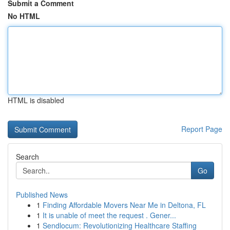
Submit a Comment
No HTML
HTML is disabled
Report Page
Search
Go
Published News
1
Finding Affordable Movers Near Me in Deltona, FL
1
It is unable of meet the request . Gener...
1
Sendlocum: Revolutionizing Healthcare Staffing