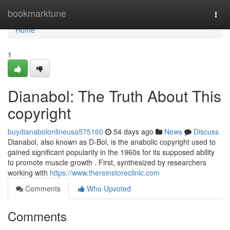
Home
bookmarktune
Togg
navi
Home
1
Dianabol: The Truth About This
copyright
buydianabolonlineusa575160
54 days ago
News
Discuss
Dianabol, also known as D-Bol, is the anabolic copyright used to
gained significant popularity in the 1960s for its supposed ability
to promote muscle growth . First, synthesized by researchers
working with
https://www.thereinstoreclinic.com
Comments
Who Upvoted
Comments