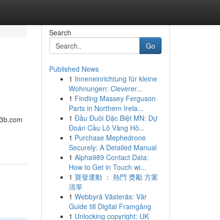
Search
Go
Published News
1
Inneneinrichtung für kleine
Wohnungen: Cleverer...
1
Finding Massey Ferguson
Parts in Northern Irela...
1
Đầu Đuôi Đặc Biệt MN: Dự
123b.com
Đoán Cầu Lô Vàng Hô...
1
Purchase Mephedrone
Securely: A Detailed Manual
1
Alpha989 Contact Data:
How to Get in Touch wi...
1
寶發運動 ： 熱門 獎勵 方案
清單
1
Webbyrå Västerås: Vår
Guide till Digital Framgång
1
Unlocking copyright: UK