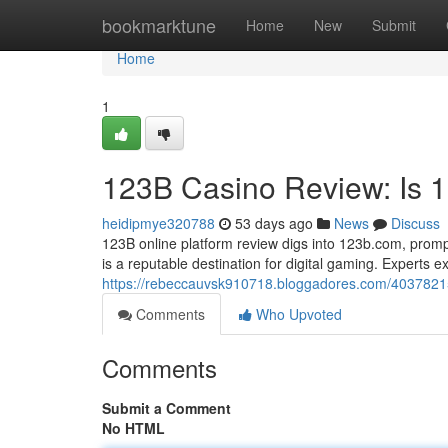
Home
bookmarktune
Home
New
Submit
Home
1
123B Casino Review: Is 
heidipmye320788
53 days ago
News
Discuss
123B online platform review digs into 123b.com, promp
is a reputable destination for digital gaming. Experts e
https://rebeccauvsk910718.bloggadores.com/40378215
Comments
Who Upvoted
Comments
Submit a Comment
No HTML