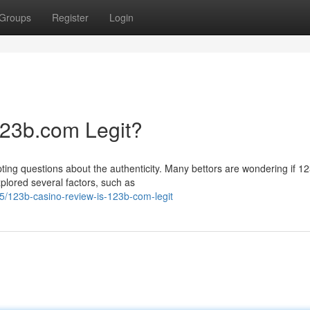
Groups
Register
Login
123b.com Legit?
ting questions about the authenticity. Many bettors are wondering if 
xplored several factors, such as
/123b-casino-review-is-123b-com-legit