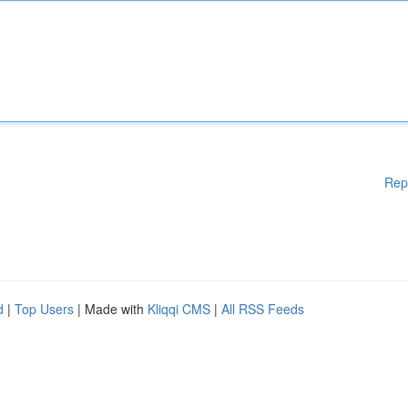
Rep
d
|
Top Users
| Made with
Kliqqi CMS
|
All RSS Feeds