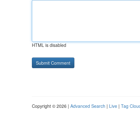
HTML is disabled
Copyright © 2026 |
Advanced Search
|
Live
|
Tag Clou