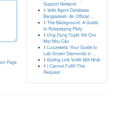
Support Network
1
Velki Agent Database
Bangladesh: An Official ...
1
The Background: A Guide
to Roleplaying Piety
1
Ứng Dụng Tuyệt Vời Cho
Mọi Nhu Cầu
1
LuxJewels: Your Guide to
Lab Grown Diamonds in ...
1
Đường Link Vn88 Mới Nhất
ort Page
1
I Cannot Fulfill This
Request