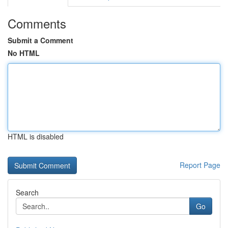
Comments
Submit a Comment
No HTML
HTML is disabled
Report Page
Search
Go