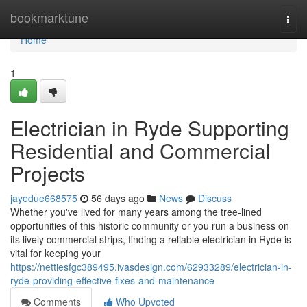
Home
bookmarktune
Togg
navi
Home
1
Electrician in Ryde Supporting
Residential and Commercial
Projects
jayedue668575
56 days ago
News
Discuss
Whether you've lived for many years among the tree‑lined
opportunities of this historic community or you run a business on
its lively commercial strips, finding a reliable electrician in Ryde is
vital for keeping your
https://nettiesfgc389495.ivasdesign.com/62933289/electrician-in-
ryde-providing-effective-fixes-and-maintenance
Comments
Who Upvoted