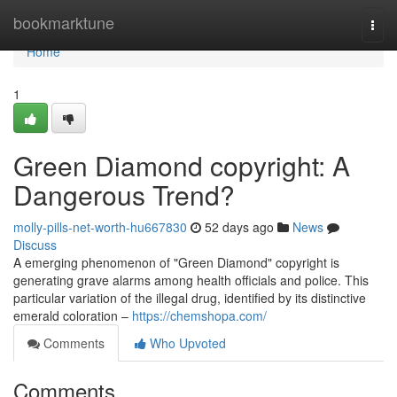
Home
bookmarktune
Togg
navi
Home
1
Green Diamond copyright: A
Dangerous Trend?
molly-pills-net-worth-hu667830
52 days ago
News
Discuss
A emerging phenomenon of "Green Diamond" copyright is
generating grave alarms among health officials and police. This
particular variation of the illegal drug, identified by its distinctive
emerald coloration –
https://chemshopa.com/
Comments
Who Upvoted
Comments