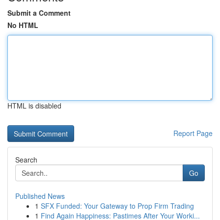
Submit a Comment
No HTML
HTML is disabled
Report Page
Search
Go
Published News
1
SFX Funded: Your Gateway to Prop Firm Trading
1
Find Again Happiness: Pastimes After Your Worki...