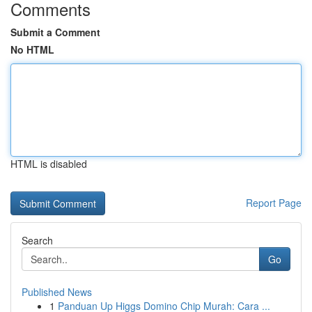
Comments
Submit a Comment
No HTML
HTML is disabled
Report Page
Search
Go
Published News
1
Panduan Up Higgs Domino Chip Murah: Cara ...