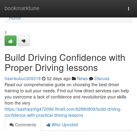
Home
bookmarktune
Togg
navi
Home
1
Build Driving Confidence with
Proper Driving lessons
haarisubuc309318
52 days ago
News
Discuss
Read our comprehensive guide on choosing the best driver
training to suit your needs. Find out how direct services can help
you overcome a lack of confidence and revolutionize your skills
from the very
https://sashaqnhg472086.fitnell.com/82880809/build-driving-
confidence-with-practical-driving-lessons
Comments
Who Upvoted