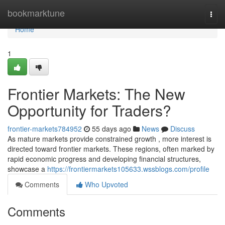
Home
bookmarktune
Togg
navi
Home
1
Frontier Markets: The New
Opportunity for Traders?
frontier-markets784952
55 days ago
News
Discuss
As mature markets provide constrained growth , more interest is
directed toward frontier markets. These regions, often marked by
rapid economic progress and developing financial structures,
showcase a
https://frontiermarkets105633.wssblogs.com/profile
Comments
Who Upvoted
Comments