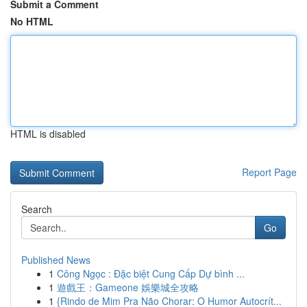
Submit a Comment
No HTML
HTML is disabled
Report Page
Search
Go
Published News
1
Công Ngọc : Đặc biệt Cung Cấp Dự bình ...
1
遊戲王：Gameone 娛樂城全攻略
1
{Rindo de Mim Pra Não Chorar: O Humor Autocrít...