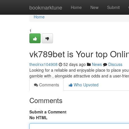
Home
bookmarktune
Home
New
Submit
Home
1
vk789bet is Your top Onl
theolrxx104908
52 days ago
News
Discuss
Looking for a reliable and enjoyable place to place you
gamble with , alongside attractive odds and a user-frie
Comments
Who Upvoted
Comments
Submit a Comment
No HTML