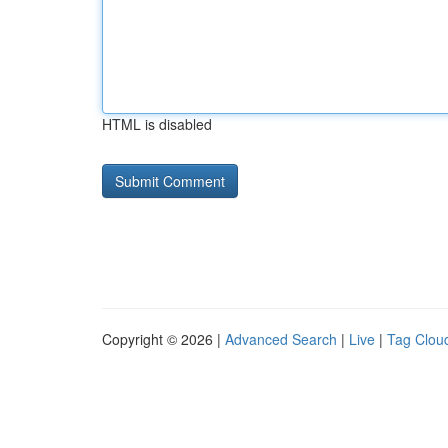
HTML is disabled
Copyright © 2026 |
Advanced Search
|
Live
|
Tag Clou