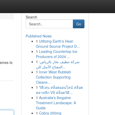
Search
Go
Published News
1
Utilizing Earth's Heat:
Ground Source Project D...
1
Leading Countertop Ice
Producers of 2024 ...
1
شركة تنظيف بخار بالرياض:
games to
المفتاح الأمثل للن...
1
Inner West Rubbish
Collection Supporting
Cleane...
1
วิธีเล่น สล็อตออนไลน์ สล็อต
คลาสสิก VS สล็อตวิดี...
1
Australia's Ibogaine
Treatment Landscape: A
Guide
1
Cobra 200mg