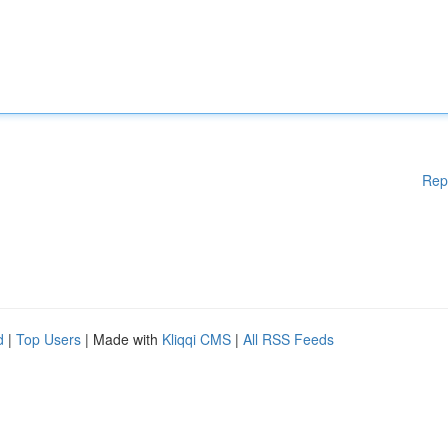
Rep
d
|
Top Users
| Made with
Kliqqi CMS
|
All RSS Feeds