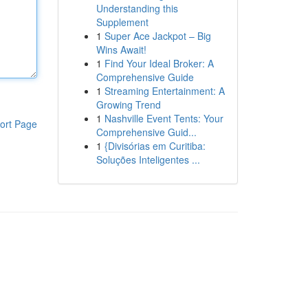
Understanding this
Supplement
1
Super Ace Jackpot – Big
Wins Await!
1
Find Your Ideal Broker: A
Comprehensive Guide
1
Streaming Entertainment: A
Growing Trend
1
Nashville Event Tents: Your
ort Page
Comprehensive Guid...
1
{Divisórias em Curitiba:
Soluções Inteligentes ...