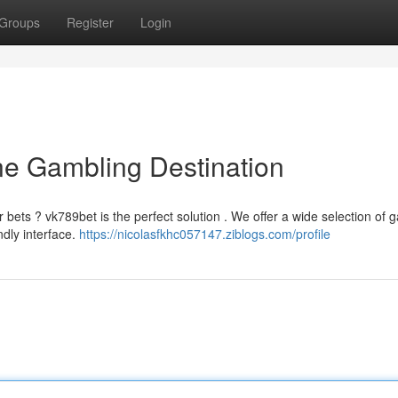
Groups
Register
Login
ine Gambling Destination
r bets ? vk789bet is the perfect solution . We offer a wide selection of 
ndly interface.
https://nicolasfkhc057147.ziblogs.com/profile