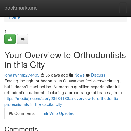
Home
bookmarktune
Togg
navi
Home
1
Your Overview to Orthodontists
in this City
jonaswnmp274405
55 days ago
News
Discuss
Finding the right orthodontist in Ottawa can feel overwhelming ,
but it doesn’t must not be. Numerous qualified experts offer full
orthodontic treatment , including a broad range of braces , from
https://mediajx.com/story28534138/a-overview-to-orthodontic-
professionals-in-the-capital-city
Comments
Who Upvoted
Comments