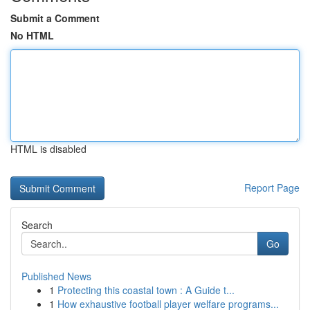
Submit a Comment
No HTML
HTML is disabled
Report Page
Search
Go
Published News
1
Protecting this coastal town : A Guide t...
1
How exhaustive football player welfare programs...