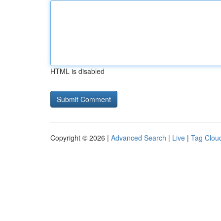
HTML is disabled
Copyright © 2026 |
Advanced Search
|
Live
|
Tag Clou