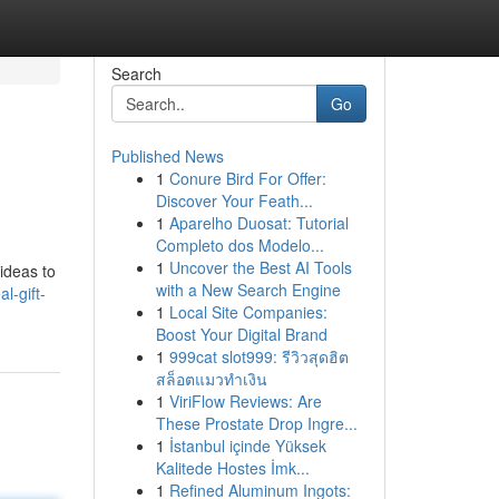
Search
Go
Published News
1
Conure Bird For Offer:
Discover Your Feath...
1
Aparelho Duosat: Tutorial
Completo dos Modelo...
1
Uncover the Best AI Tools
 ideas to
with a New Search Engine
l-gift-
1
Local Site Companies:
Boost Your Digital Brand
1
999cat slot999: รีวิวสุดฮิต
สล็อตแมวทำเงิน
1
ViriFlow Reviews: Are
These Prostate Drop Ingre...
1
İstanbul içinde Yüksek
Kalitede Hostes İmk...
1
Refined Aluminum Ingots: