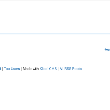
Rep
d
|
Top Users
| Made with
Kliqqi CMS
|
All RSS Feeds