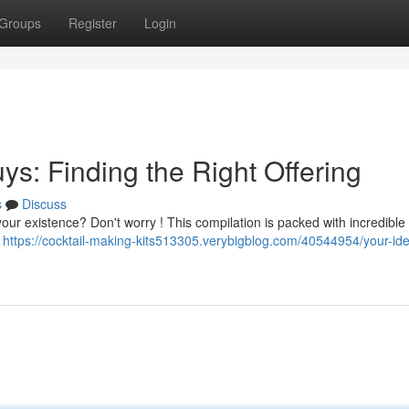
Groups
Register
Login
uys: Finding the Right Offering
s
Discuss
your existence? Don't worry ! This compilation is packed with incredible
m
https://cocktail-making-kits513305.verybigblog.com/40544954/your-idea