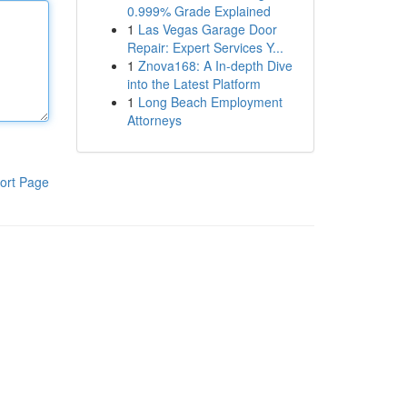
0.999% Grade Explained
1
Las Vegas Garage Door
Repair: Expert Services Y...
1
Znova168: A In-depth Dive
into the Latest Platform
1
Long Beach Employment
Attorneys
ort Page