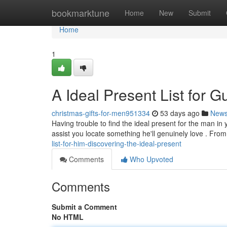
Home
bookmarktune
Home
New
Submit
Home
1
A Ideal Present List for G
christmas-gifts-for-men951334
53 days ago
New
Having trouble to find the ideal present for the man in 
assist you locate something he'll genuinely love . Fro
list-for-him-discovering-the-ideal-present
Comments
Who Upvoted
Comments
Submit a Comment
No HTML