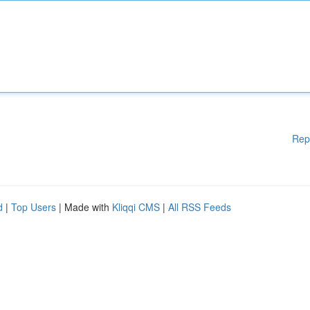
Rep
d
|
Top Users
| Made with
Kliqqi CMS
|
All RSS Feeds