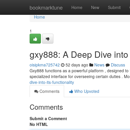
Home
bookmarktune
Home
New
Submit
Home
1
gxy888: A Deep Dive into I
oisipkma725742
52 days ago
News
Discuss
Gxy888 functions as a powerful platform , designed to f
specialized interface for overseeing certain duties . M
dive-into-its-functionality
Comments
Who Upvoted
Comments
Submit a Comment
No HTML