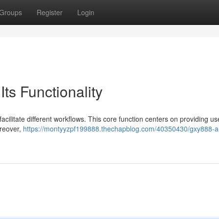
Groups
Register
Login
ts Functionality
acilitate different workflows. This core function centers on providing us
oreover,
https://montyyzpf199888.thechapblog.com/40350430/gxy888-a