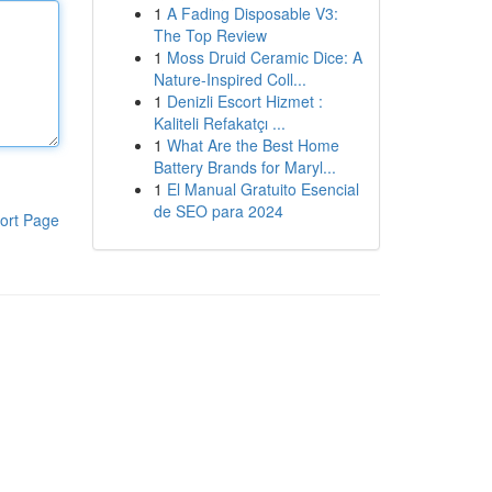
1
A Fading Disposable V3:
The Top Review
1
Moss Druid Ceramic Dice: A
Nature-Inspired Coll...
1
Denizli Escort Hizmet :
Kaliteli Refakatçı ...
1
What Are the Best Home
Battery Brands for Maryl...
1
El Manual Gratuito Esencial
de SEO para 2024
ort Page