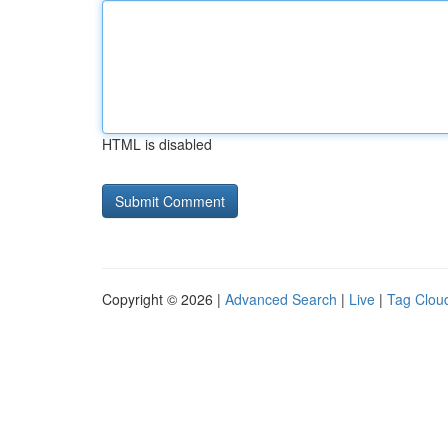
HTML is disabled
Copyright © 2026 |
Advanced Search
|
Live
|
Tag Clou