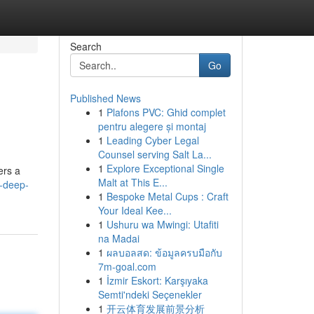
Search
Go
Published News
1
Plafons PVC: Ghid complet
pentru alegere și montaj
1
Leading Cyber Legal
Counsel serving Salt La...
1
Explore Exceptional Single
ers a
Malt at This E...
-deep-
1
Bespoke Metal Cups : Craft
Your Ideal Kee...
1
Ushuru wa Mwingi: Utafiti
na Madai
1
ผลบอลสด: ข้อมูลครบมือกับ
7m-goal.com
1
İzmir Eskort: Karşıyaka
Semti'ndeki Seçenekler
1
开云体育发展前景分析