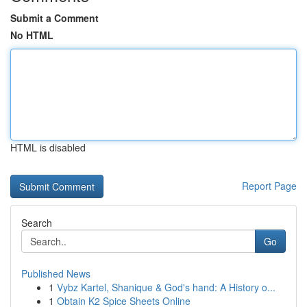
Submit a Comment
No HTML
HTML is disabled
Report Page
Search
Go
Published News
1
Vybz Kartel, Shanique & God's hand: A History o...
1
Obtain K2 Spice Sheets Online