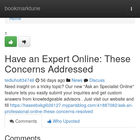
Home
bookmarktune
Togg
navi
Home
1
Have an Expert Online: These
Concerns Addressed
tediuho834746
56 days ago
News
Discuss
Need insight on a tricky topic? Our new "Ask an Specialist Online"
feature lets you easily submit your inquiries and get custom
answers from knowledgeable advisors . Just visit our website and
fill
https://haseebxkgi026127.myparisblog.com/41887082/ask-an-
professional-online-these-concerns-resolved
Comments
Who Upvoted
Comments