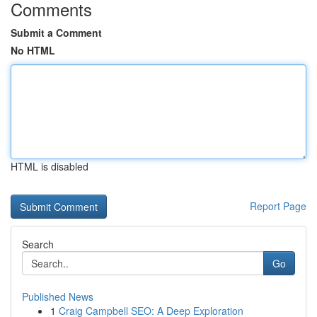
Comments
Submit a Comment
No HTML
HTML is disabled
Report Page
Search
Go
Published News
1
Craig Campbell SEO: A Deep Exploration