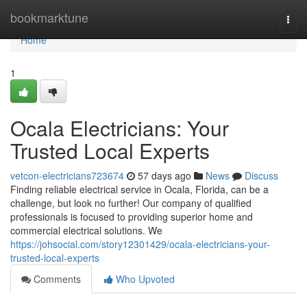
Home
bookmarktune
Togg
navi
Home
1
Ocala Electricians: Your
Trusted Local Experts
vetcon-electricians723674
57 days ago
News
Discuss
Finding reliable electrical service in Ocala, Florida, can be a
challenge, but look no further! Our company of qualified
professionals is focused to providing superior home and
commercial electrical solutions. We
https://johsocial.com/story12301429/ocala-electricians-your-
trusted-local-experts
Comments
Who Upvoted