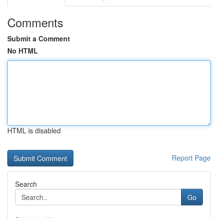
Comments
Submit a Comment
No HTML
HTML is disabled
Report Page
Search
Go