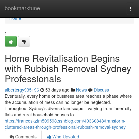
Home
bookmarktune
Togg
navi
Home
1
Home Revitalisation Begins
with Rubbish Removal Sydney
Professionals
albertcrgy935196
53 days ago
News
Discuss
Eventually, every home or business area reaches a phase where
the accumulation of mess can no longer be neglected.
Throughout Sydney's diverse landscape-- varying from inner‑city
flats and rural household houses to
https://franceskzfm509598.ssnblog.com/40360848/transform-
cluttered-areas-through-professional-rubbish-removal-sydney
Comments
Who Upvoted