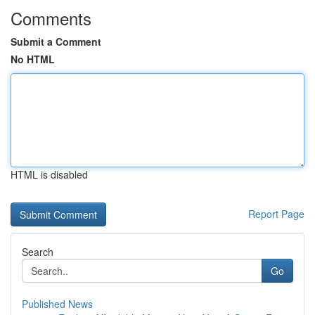
Comments
Submit a Comment
No HTML
HTML is disabled
Report Page
Search
Go
Published News