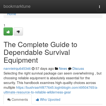
Home
bookmarktune
Togg
navi
Home
1
The Complete Guide to
Dependable Survival
Equipment
nannieirqu645346
57 days ago
News
Discuss
Selecting the right survival package can seem overwhelming , but
choosing reliable equipment is absolutely essential for the
security. This handbook examines high-quality choices across
multiple
https://bushrasrhf877645.loginblogin.com/49504765/a-
ultimate-resource-to-reliable-wilderness-gear
Comments
Who Upvoted