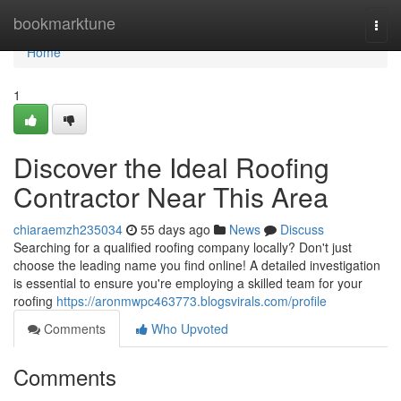
Home
bookmarktune
Togg
navi
Home
1
Discover the Ideal Roofing
Contractor Near This Area
chiaraemzh235034
55 days ago
News
Discuss
Searching for a qualified roofing company locally? Don't just
choose the leading name you find online! A detailed investigation
is essential to ensure you're employing a skilled team for your
roofing
https://aronmwpc463773.blogsvirals.com/profile
Comments
Who Upvoted
Comments