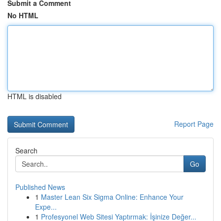
Submit a Comment
No HTML
HTML is disabled
Report Page
Search
Go
Published News
1
Master Lean Six Sigma Online: Enhance Your
Expe...
1
Profesyonel Web Sitesi Yaptırmak: İşinize Değer...