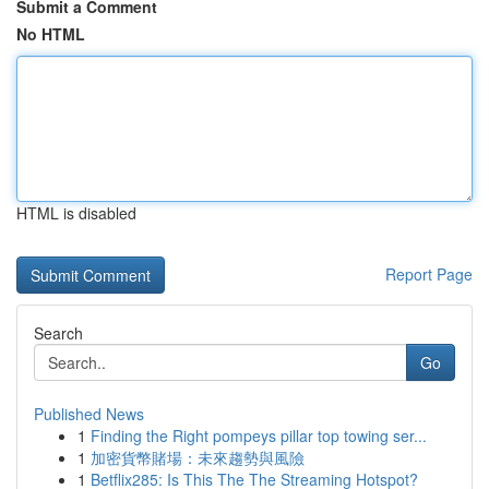
Submit a Comment
No HTML
HTML is disabled
Report Page
Search
Go
Published News
1
Finding the Right pompeys pillar top towing ser...
1
加密貨幣賭場：未來趨勢與風險
1
Betflix285: Is This The The Streaming Hotspot?