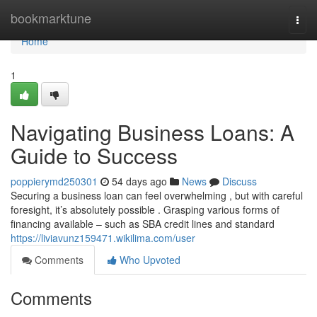
Home
bookmarktune
Togg
navi
Home
1
Navigating Business Loans: A
Guide to Success
poppierymd250301
54 days ago
News
Discuss
Securing a business loan can feel overwhelming , but with careful
foresight, it’s absolutely possible . Grasping various forms of
financing available – such as SBA credit lines and standard
https://liviavunz159471.wikilima.com/user
Comments
Who Upvoted
Comments