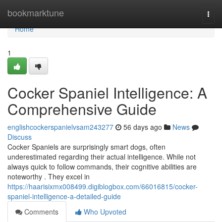
Home
bookmarktune
Togg
navi
Home
1
Cocker Spaniel Intelligence: A
Comprehensive Guide
englishcockerspanielvsam243277
56 days ago
News
Discuss
Cocker Spaniels are surprisingly smart dogs, often
underestimated regarding their actual intelligence. While not
always quick to follow commands, their cognitive abilities are
noteworthy . They excel in
https://haarisixmx008499.digiblogbox.com/66016815/cocker-
spaniel-intelligence-a-detailed-guide
Comments
Who Upvoted