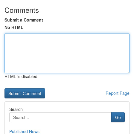
Comments
Submit a Comment
No HTML
HTML is disabled
Report Page
Search
Go
Published News