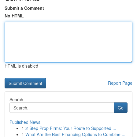
Submit a Comment
No HTML
HTML is disabled
Report Page
Search
Go
Published News
1
2-Step Prop Firms: Your Route to Supported ...
1
What Are the Best Financing Options to Combine ...