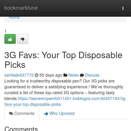
Home
bookmarktune
Togg
navi
Home
1
3G Favs: Your Top Disposable
Picks
sahilwjiv637772
55 days ago
News
Discuss
Looking for a trustworthy disposable pen? Our 3G picks are
guaranteed to deliver a satisfying experience ! We’ve thoroughly
curated a list of these top-rated 3G options – featuring tasty
blends
https://tasneempwmb011451.losblogos.com/40457193/3g-
favs-your-top-disposable-picks
Comments
Who Upvoted
Comments