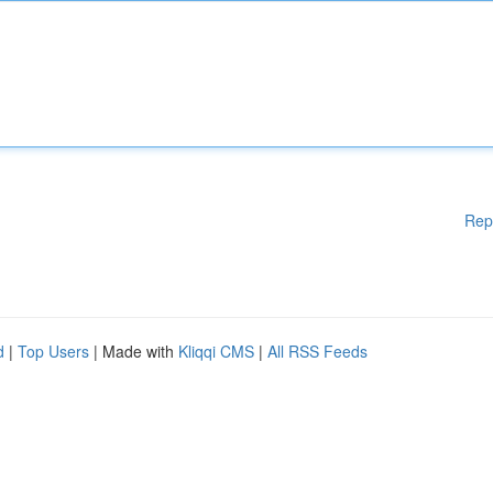
Rep
d
|
Top Users
| Made with
Kliqqi CMS
|
All RSS Feeds