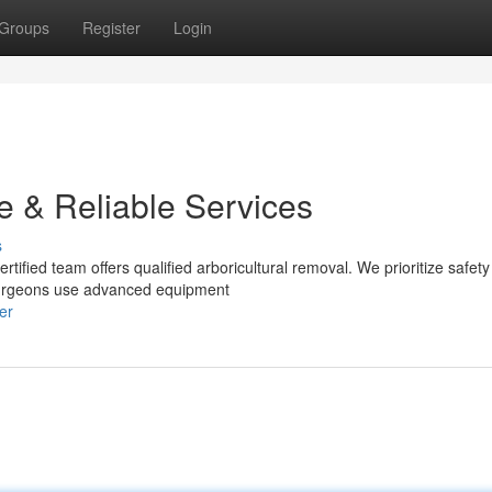
Groups
Register
Login
e & Reliable Services
s
tified team offers qualified arboricultural removal. We prioritize safet
 surgeons use advanced equipment
er