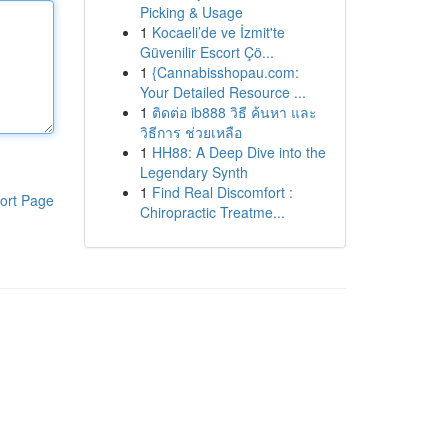
Picking & Usage
1
Kocaeli’de ve İzmit'te
Güvenilir Escort Çö...
1
{Cannabisshopau.com:
Your Detailed Resource ...
1
ติดต่อ ib888 วิธี ค้นหา และ
วิธีการ ช่วยเหลือ
1
HH88: A Deep Dive into the
Legendary Synth
1
Find Real Discomfort :
ort Page
Chiropractic Treatme...