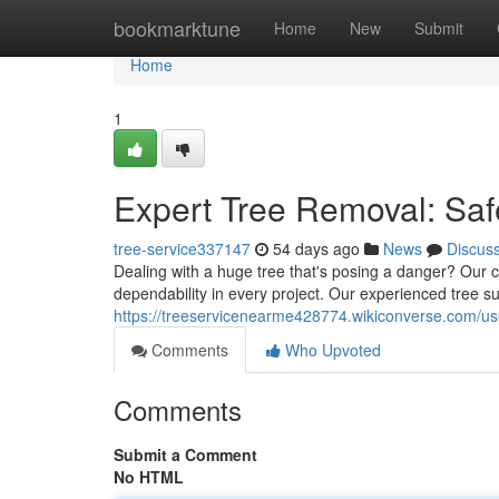
Home
bookmarktune
Home
New
Submit
Home
1
Expert Tree Removal: Saf
tree-service337147
54 days ago
News
Discus
Dealing with a huge tree that's posing a danger? Our cer
dependability in every project. Our experienced tree
https://treeservicenearme428774.wikiconverse.com/us
Comments
Who Upvoted
Comments
Submit a Comment
No HTML