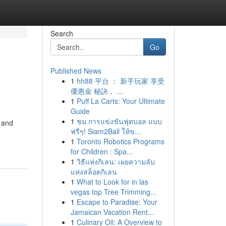
Search
Go
Published News
1
hh88 平台 ： 新手玩家 享受
優惠金 秘訣， ...
1
Puff La Carts: Your Ultimate
Guide
1
ชม การแข่งขันฟุตบอล แบบ
y and
ฟรีๆ! Siam2Ball ให้ข...
1
Toronto Robotics Programs
for Children : Spa...
1
วิธีแห่งกิเลน: เผยความลับ
แห่งสล็อตกิเลน
1
What to Look for in las
vegas top Tree Trimming...
1
Escape to Paradise: Your
Jamaican Vacation Rent...
1
Culinary Oil: A Overview to