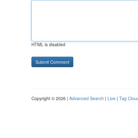
HTML is disabled
Copyright © 2026 |
Advanced Search
|
Live
|
Tag Clou