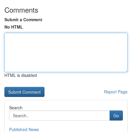
Comments
Submit a Comment
No HTML
HTML is disabled
Report Page
Search
Go
Published News