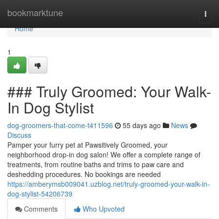
Home
bookmarktune
Togg
navi
Home
1
### Truly Groomed: Your Walk-
In Dog Stylist
dog-groomers-that-come-t411596
55 days ago
News
Discuss
Pamper your furry pet at Pawsitively Groomed, your
neighborhood drop-in dog salon! We offer a complete range of
treatments, from routine baths and trims to paw care and
deshedding procedures. No bookings are needed
https://amberymsb009041.uzblog.net/truly-groomed-your-walk-in-
dog-stylist-54206739
Comments
Who Upvoted