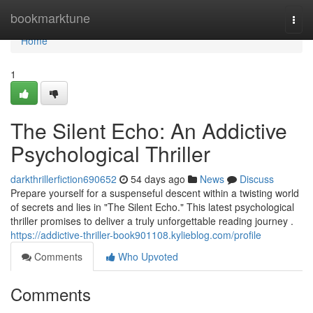
Home
bookmarktune
Togg
navi
Home
1
The Silent Echo: An Addictive
Psychological Thriller
darkthrillerfiction690652
54 days ago
News
Discuss
Prepare yourself for a suspenseful descent within a twisting world
of secrets and lies in "The Silent Echo." This latest psychological
thriller promises to deliver a truly unforgettable reading journey .
https://addictive-thriller-book901108.kylieblog.com/profile
Comments
Who Upvoted
Comments