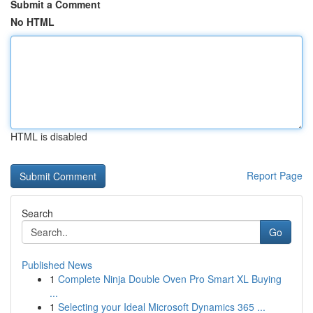
Submit a Comment
No HTML
HTML is disabled
Report Page
Search
Go
Published News
1
Complete Ninja Double Oven Pro Smart XL Buying
...
1
Selecting your Ideal Microsoft Dynamics 365 ...