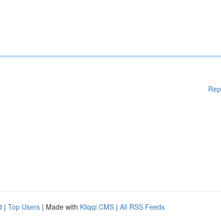
Rep
d
|
Top Users
| Made with
Kliqqi CMS
|
All RSS Feeds