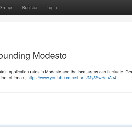
Groups
Register
Login
rrounding Modesto
tain application rates in Modesto and the local areas can fluctuate. Gen
foot of fence ,
https://www.youtube.com/shorts/My8SwHquAe4