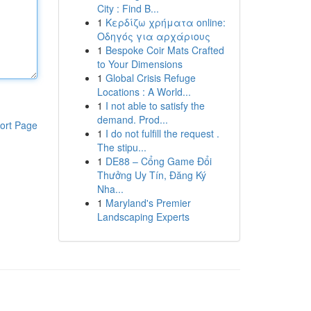
City : Find B...
1
Κερδίζω χρήματα online:
Οδηγός για αρχάριους
1
Bespoke Coir Mats Crafted
to Your Dimensions
1
Global Crisis Refuge
Locations : A World...
1
I not able to satisfy the
demand. Prod...
ort Page
1
I do not fulfill the request .
The stipu...
1
DE88 – Cổng Game Đổi
Thưởng Uy Tín, Đăng Ký
Nha...
1
Maryland's Premier
Landscaping Experts