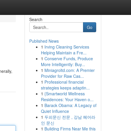
Search
Go
Published News
1
Irving Cleaning Services
Helping Maintain a Fre...
1
Conserve Funds, Produce
More Intelligently: Buy...
1
Miniagroltd.com: A Premier
erally,
Provider for Raw Cas...
1
Professional financial
strategies keeps adaptin...
1
{Smartworld Wellness
Residences: Your Haven o...
1
Barack Obama: A Legacy of
Quiet Influence
1
두피문신 전문 , 강남 헤어라
인 문신
1
Building Firms Near Me this