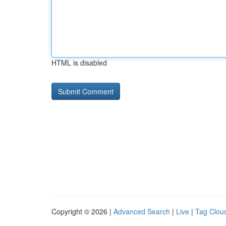
HTML is disabled
Copyright © 2026 |
Advanced Search
|
Live
|
Tag Clou