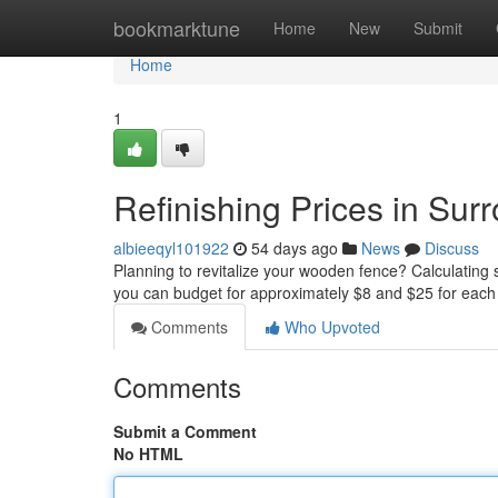
Home
bookmarktune
Home
New
Submit
Home
1
Refinishing Prices in Su
albieeqyl101922
54 days ago
News
Discuss
Planning to revitalize your wooden fence? Calculating s
you can budget for approximately $8 and $25 for each 
Comments
Who Upvoted
Comments
Submit a Comment
No HTML