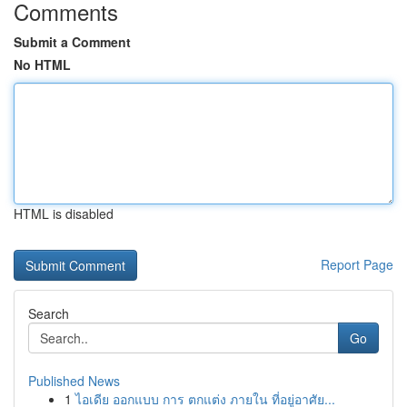
Comments
Submit a Comment
No HTML
HTML is disabled
Report Page
Search
Go
Published News
1
ไอเดีย ออกแบบ การ ตกแต่ง ภายใน ที่อยู่อาศัย...