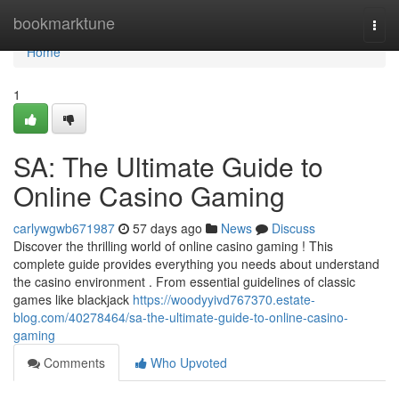
Home
bookmarktune
Togg
navi
Home
1
SA: The Ultimate Guide to
Online Casino Gaming
carlywgwb671987
57 days ago
News
Discuss
Discover the thrilling world of online casino gaming ! This
complete guide provides everything you needs about understand
the casino environment . From essential guidelines of classic
games like blackjack
https://woodyyivd767370.estate-
blog.com/40278464/sa-the-ultimate-guide-to-online-casino-
gaming
Comments
Who Upvoted