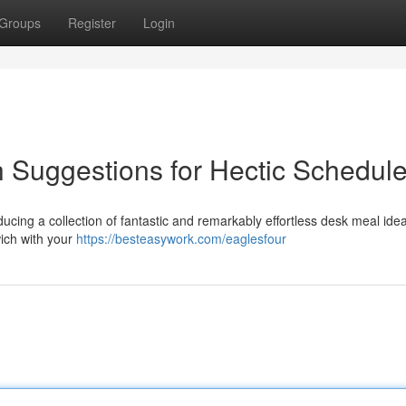
Groups
Register
Login
h Suggestions for Hectic Schedul
cing a collection of fantastic and remarkably effortless desk meal ide
wich with your
https://besteasywork.com/eaglesfour