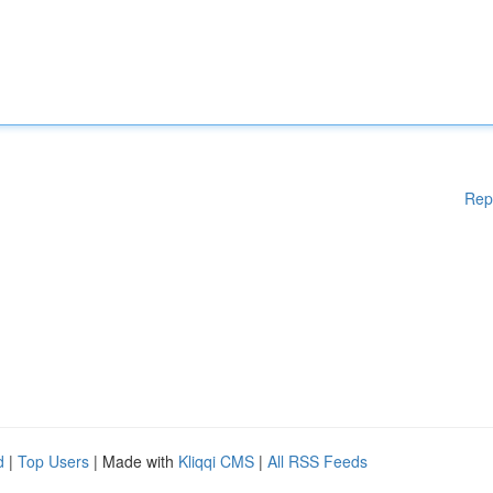
Rep
d
|
Top Users
| Made with
Kliqqi CMS
|
All RSS Feeds