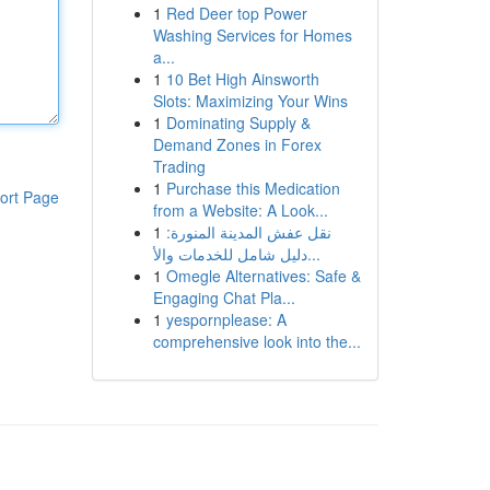
1
Red Deer top Power
Washing Services for Homes
a...
1
10 Bet High Ainsworth
Slots: Maximizing Your Wins
1
Dominating Supply &
Demand Zones in Forex
Trading
1
Purchase this Medication
ort Page
from a Website: A Look...
1
نقل عفش المدينة المنورة:
دليل شامل للخدمات والأ...
1
Omegle Alternatives: Safe &
Engaging Chat Pla...
1
yespornplease: A
comprehensive look into the...