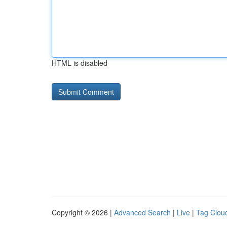
HTML is disabled
Copyright © 2026 |
Advanced Search
|
Live
|
Tag Clou