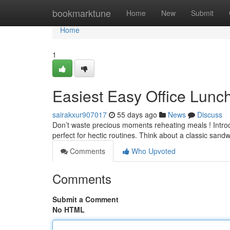
Home
bookmarktune
Home
New
Submit
Home
1
Easiest Easy Office Lunc
sairakxur907017
55 days ago
News
Discuss
Don’t waste precious moments reheating meals ! Introdu
perfect for hectic routines. Think about a classic sand
Comments
Who Upvoted
Comments
Submit a Comment
No HTML