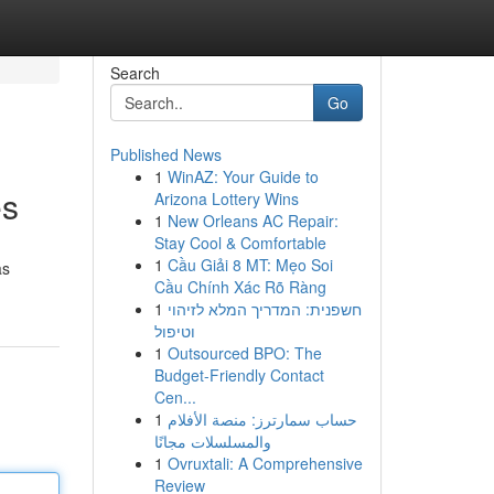
Search
Go
Published News
1
WinAZ: Your Guide to
es
Arizona Lottery Wins
1
New Orleans AC Repair:
Stay Cool & Comfortable
1
Cầu Giải 8 MT: Mẹo Soi
as
Cầu Chính Xác Rõ Ràng
1
חשפנית: המדריך המלא לזיהוי
וטיפול
1
Outsourced BPO: The
Budget-Friendly Contact
Cen...
1
حساب سمارترز: منصة الأفلام
والمسلسلات مجانًا
1
Ovruxtali: A Comprehensive
Review