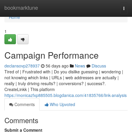
Home
bookmarktune
Togg
navi
Home
1
Campaign Performance
declansovp278937
56 days ago
News
Discuss
Tired of | Frustrated with | Do you dislike guessing | wondering |
not knowing which links | URLs | web addresses are actually |
really | truly driving results? | conversions? | success?.
CreateLinkk | This platform
https://monicazfxp885505.blogdanica.com/41835766/link-analysis
Comments
Who Upvoted
Comments
Submit a Comment