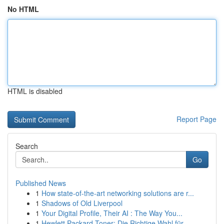
No HTML
HTML is disabled
Report Page
Search
Go
Published News
1
How state-of-the-art networking solutions are r...
1
Shadows of Old Liverpool
1
Your Digital Profile, Their AI : The Way You...
1
Hewlett Packard Toner: Die Richtige Wahl für ...