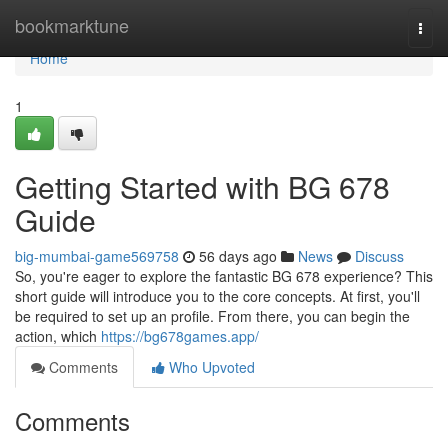
Home
bookmarktune
Togg
navi
Home
1
Getting Started with BG 678
Guide
big-mumbai-game569758
56 days ago
News
Discuss
So, you're eager to explore the fantastic BG 678 experience? This
short guide will introduce you to the core concepts. At first, you'll
be required to set up an profile. From there, you can begin the
action, which
https://bg678games.app/
Comments
Who Upvoted
Comments