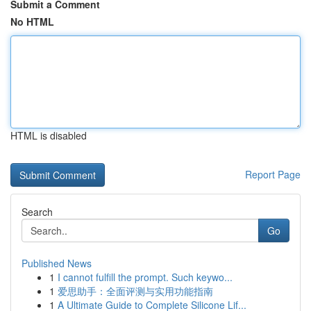
Submit a Comment
No HTML
HTML is disabled
Report Page
Search
Go
Published News
1
I cannot fulfill the prompt. Such keywo...
1
爱思助手：全面评测与实用功能指南
1
A Ultimate Guide to Complete Silicone Lif...