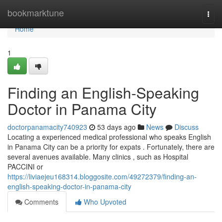
Home
bookmarktune
Togg
navi
Home
1
Finding an English-Speaking
Doctor in Panama City
doctorpanamacity740923
53 days ago
News
Discuss
Locating a experienced medical professional who speaks English
in Panama City can be a priority for expats . Fortunately, there are
several avenues available. Many clinics , such as Hospital
PACCINI or
https://liviaejeu168314.bloggosite.com/49272379/finding-an-
english-speaking-doctor-in-panama-city
Comments
Who Upvoted