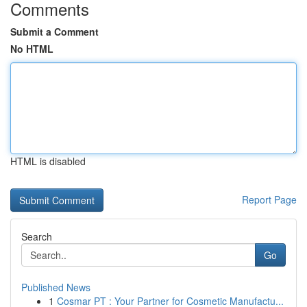
Comments
Submit a Comment
No HTML
HTML is disabled
Report Page
Search
Go
Published News
1
Cosmar PT : Your Partner for Cosmetic Manufactu...