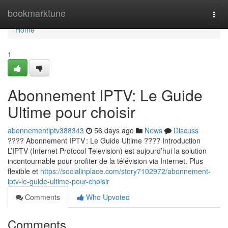
Home
bookmarktune
Togg
navi
Home
1
Abonnement IPTV: Le Guide
Ultime pour choisir
abonnementiptv388343
56 days ago
News
Discuss
???? Abonnement IPTV : Le Guide Ultime ???? Introduction
L’IPTV (Internet Protocol Television) est aujourd’hui la solution
incontournable pour profiter de la télévision via Internet. Plus
flexible et
https://socialinplace.com/story7102972/abonnement-
iptv-le-guide-ultime-pour-choisir
Comments
Who Upvoted
Comments