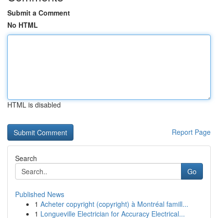
Submit a Comment
No HTML
HTML is disabled
Report Page
Search
Go
Published News
1
Acheter copyright (copyright) à Montréal famill...
1
Longueville Electrician for Accuracy Electrical...