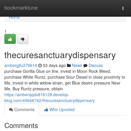
Home
bookmarktune
Togg
navi
Home
1
thecuresanctuarydispensary
ambergjfu279616
53 days ago
News
Discuss
purchase Gorilla Glue on line, invest in Moon Rock Weed,
purchase White Runtz, purchase Sour Diesel in close proximity to
Me, invest in white widow strain, get Blue desire pressure Near
Me, Buy Runtz pressure, obtain
https://amberqqdx818128.develop-
blog.com/49646742/thecuresanctuarydispensary
Comments
Who Upvoted
Comments