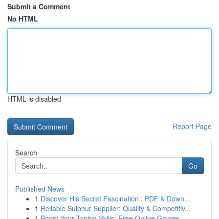
Submit a Comment
No HTML
HTML is disabled
Report Page
Search
Go
Published News
1
Discover His Secret Fascination : PDF & Down...
1
Reliable Sulphur Supplier: Quality & Competitiv...
1
Boost Your Typing Skills: Free Online Games