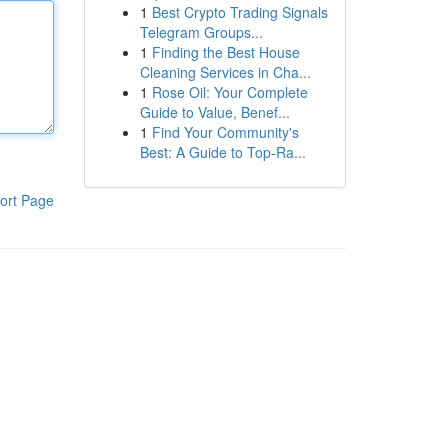
1
Best Crypto Trading Signals
Telegram Groups...
1
Finding the Best House
Cleaning Services in Cha...
1
Rose Oil: Your Complete
Guide to Value, Benef...
1
Find Your Community's
Best: A Guide to Top-Ra...
ort Page