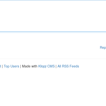
Rep
d
|
Top Users
| Made with
Kliqqi CMS
|
All RSS Feeds