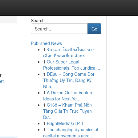
Search
Go
Published News
1
รับ แอป ในเชียงใหม่: ทาง
เลือก ที่ยอดเยี่ยม สำหร...
1
Our Super Legal
Professionals: Top Juridical...
1
DE88 – Cổng Game Đổi
r
Thưởng Uy Tín, Đăng Ký
et-
Nha...
1
A Dozen Online Venture
Ideas for Next Ye...
1
C168 – Khám Phá Nền
Tảng Giải Trí Trực Tuyến
Đư...
1
BrightMeds’ GLP-1
1
The changing dynamics of
capital movements acro...