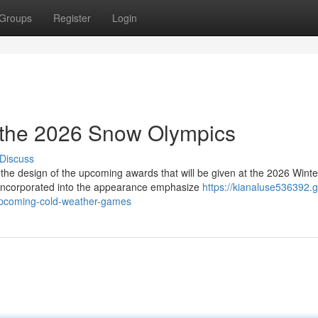
Groups
Register
Login
 the 2026 Snow Olympics
Discuss
the design of the upcoming awards that will be given at the 2026 Winte
incorporated into the appearance emphasize
https://kianaluse536392.g
upcoming-cold-weather-games