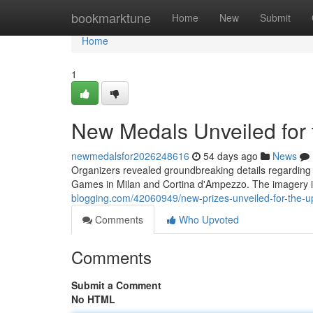
Home
bookmarktune
Home
New
Submit
Home
1
New Medals Unveiled for
newmedalsfor2026248616
54 days ago
News
Organizers revealed groundbreaking details regarding 
Games in Milan and Cortina d'Ampezzo. The imagery 
blogging.com/42060949/new-prizes-unveiled-for-the-
Comments
Who Upvoted
Comments
Submit a Comment
No HTML