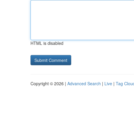
HTML is disabled
Copyright © 2026 |
Advanced Search
|
Live
|
Tag Clou