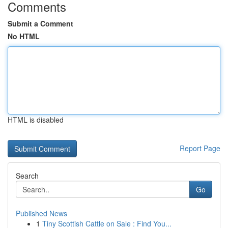
Comments
Submit a Comment
No HTML
HTML is disabled
Report Page
Search
Go
Published News
1
Tiny Scottish Cattle on Sale : Find You...