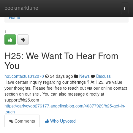
Home
bookmarktune
Togg
navi
Home
1
H25: We Want To Hear From
You
h25contactus312070
54 days ago
News
Discuss
Have certain inquiry regarding our offerings ? At H25, we value
your thoughts. Please feel free to reach out via our online contact
section on our site . You can also message directly at
support@h25.com
https://carlycyoo276177.angelinsblog.com/40377929/h25-get-in-
touch
Comments
Who Upvoted