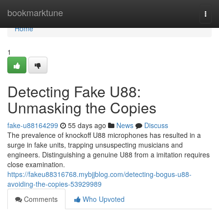
Home
bookmarktune
Togg
navi
Home
1
Detecting Fake U88:
Unmasking the Copies
fake-u88164299
55 days ago
News
Discuss
The prevalence of knockoff U88 microphones has resulted in a
surge in fake units, trapping unsuspecting musicians and
engineers. Distinguishing a genuine U88 from a imitation requires
close examination.
https://fakeu88316768.mybjjblog.com/detecting-bogus-u88-
avoiding-the-copies-53929989
Comments
Who Upvoted