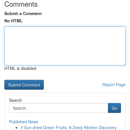
Comments
Submit a Comment
No HTML
HTML is disabled
Report Page
Search
Go
Published News
1
Sun-dried Green Fruits: A Zesty Kitchen Discovery