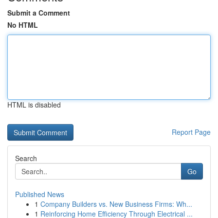
Submit a Comment
No HTML
HTML is disabled
Report Page
Search
Go
Published News
1
Company Builders vs. New Business Firms: Wh...
1
Reinforcing Home Efficiency Through Electrical ...