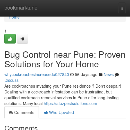
Home
bookmarktune
Togg
navi
Home
1
Bug Control near Pune: Proven
Solutions for Your Home
whycockroachesincreasedu027840
56 days ago
News
Discuss
Are cockroaches invading your Pune residence ? Don't despair!
Dealing with a cockroach infestation can be frustrating, but
qualified cockroach removal services in Pune offer long-lasting
solutions. Many local
https://atozpestsolutions.com
Comments
Who Upvoted
Comments