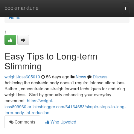
Home
bookmarktune
Togg
navi
Home
1
Easy Tips to Long-term
Slimming
weight-loss605010
56 days ago
News
Discuss
Achieving the desirable body doesn't require intense alterations.
Rather , concentrate on straightforward techniques for enduring
weight loss . Start by gradually enhancing your everyday
movement.
https://weight-
loss809960.articlesblogger.com/64164653/simple-steps-to-long-
term-body-fat-reduction
Comments
Who Upvoted