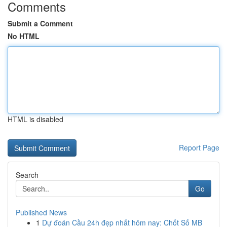
Comments
Submit a Comment
No HTML
HTML is disabled
Report Page
Search
Go
Published News
1
Dự đoán Cầu 24h đẹp nhất hôm nay: Chốt Số MB