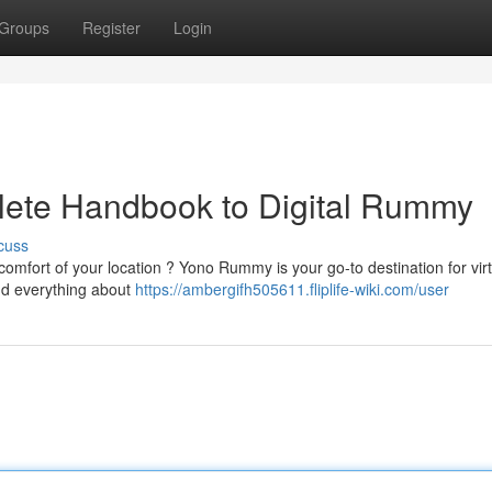
Groups
Register
Login
ete Handbook to Digital Rummy
cuss
mfort of your location ? Yono Rummy is your go-to destination for virt
and everything about
https://ambergifh505611.fliplife-wiki.com/user