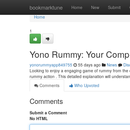
Home
bookmarktune
Home
New
Submit
Home
1
Yono Rummy: Your Compl
yonorummyapp849755
55 days ago
News
Dis
Looking to enjoy a engaging game of rummy from the co
rummy action . This detailed explanation will underst
Comments
Who Upvoted
Comments
Submit a Comment
No HTML