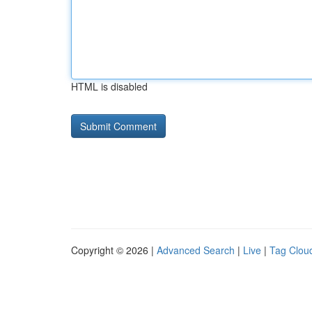
HTML is disabled
Copyright © 2026 |
Advanced Search
|
Live
|
Tag Clou