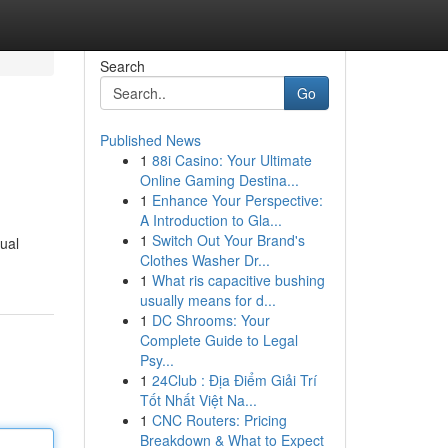
Search
Go
Published News
1
88i Casino: Your Ultimate
Online Gaming Destina...
1
Enhance Your Perspective:
A Introduction to Gla...
1
Switch Out Your Brand's
ual
Clothes Washer Dr...
1
What ris capacitive bushing
usually means for d...
1
DC Shrooms: Your
Complete Guide to Legal
Psy...
1
24Club : Địa Điểm Giải Trí
Tốt Nhất Việt Na...
1
CNC Routers: Pricing
Breakdown & What to Expect