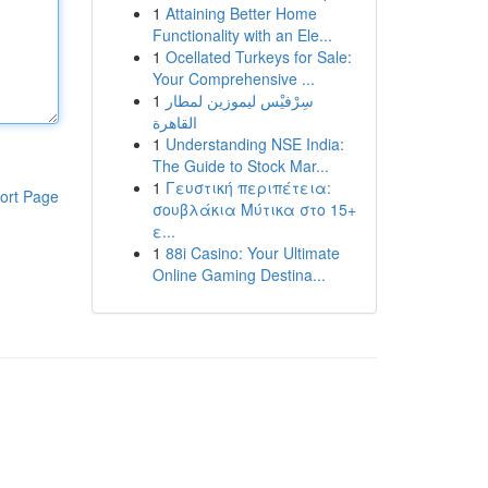
1
Attaining Better Home
Functionality with an Ele...
1
Ocellated Turkeys for Sale:
Your Comprehensive ...
1
سِرْفيْس ليموزين لمطار
القاهرة
1
Understanding NSE India:
The Guide to Stock Mar...
1
Γευστική περιπέτεια:
ort Page
σουβλάκια Μύτικα στο 15+
ε...
1
88i Casino: Your Ultimate
Online Gaming Destina...