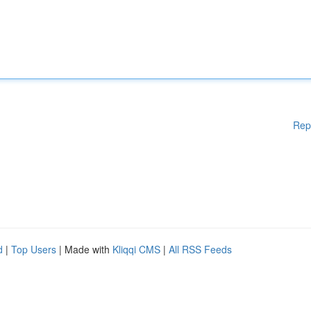
Rep
d
|
Top Users
| Made with
Kliqqi CMS
|
All RSS Feeds