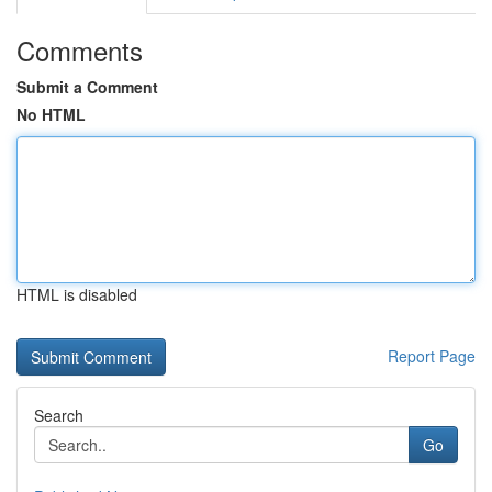
Comments
Submit a Comment
No HTML
HTML is disabled
Report Page
Search
Go