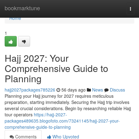
Home
bookmarktune
Togg
navi
Home
1
Hajj 2027: Your
Comprehensive Guide to
Planning
hajj2027packages785226
56 days ago
News
Discuss
Planning your Hajj journey for 2027 requires meticulous
preparation, starting immediately. Securing the Hajj trip involves
several crucial considerations. Begin by researching reliable Hajj
tour operators
https://hajj-2027-
packages489635.blogofoto.com/73241145/hajj-2027-your-
comprehensive-guide-to-planning
Comments
Who Upvoted