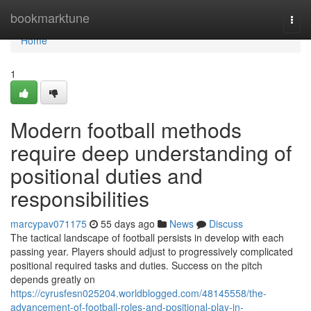
Home
bookmarktune
Togg
navi
Home
1
Modern football methods
require deep understanding of
positional duties and
responsibilities
marcypav071175
55 days ago
News
Discuss
The tactical landscape of football persists in develop with each
passing year. Players should adjust to progressively complicated
positional required tasks and duties. Success on the pitch
depends greatly on
https://cyrusfesn025204.worldblogged.com/48145558/the-
advancement-of-football-roles-and-positional-play-in-