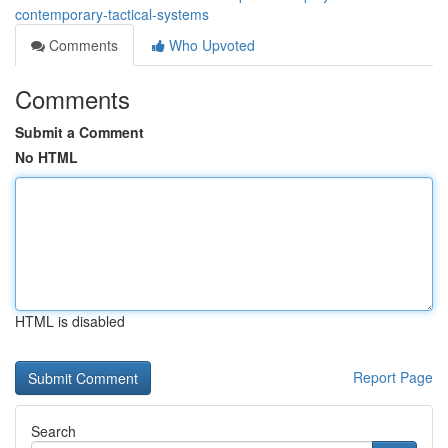
contemporary-tactical-systems
Comments
Who Upvoted
Comments
Submit a Comment
No HTML
HTML is disabled
Report Page
Search