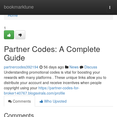
Home
bookmarktune
Togg
navi
Home
1
Partner Codes: A Complete
Guide
partnercodes392194
56 days ago
News
Discuss
Understanding promotional codes is vital for boosting your
rewards with many platforms . These unique links allow you to
distribute your account and receive incentives when people
copyright using your
https://partner-codes-for-
broker140767.blogsvirals.com/profile
Comments
Who Upvoted
Comments