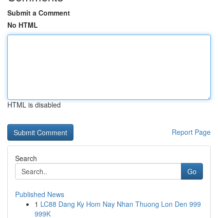
Submit a Comment
No HTML
HTML is disabled
Report Page
Search
Go
Published News
1
LC88 Dang Ky Hom Nay Nhan Thuong Lon Den 999
999K