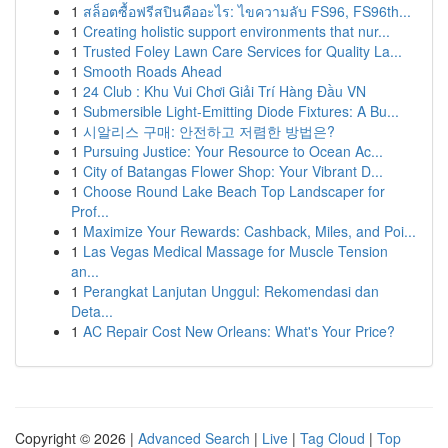
1
สล็อตซื้อฟรีสปินคืออะไร: ไขความลับ FS96, FS96th...
1
Creating holistic support environments that nur...
1
Trusted Foley Lawn Care Services for Quality La...
1
Smooth Roads Ahead
1
24 Club : Khu Vui Chơi Giải Trí Hàng Đầu VN
1
Submersible Light-Emitting Diode Fixtures: A Bu...
1
시알리스 구매: 안전하고 저렴한 방법은?
1
Pursuing Justice: Your Resource to Ocean Ac...
1
City of Batangas Flower Shop: Your Vibrant D...
1
Choose Round Lake Beach Top Landscaper for
Prof...
1
Maximize Your Rewards: Cashback, Miles, and Poi...
1
Las Vegas Medical Massage for Muscle Tension
an...
1
Perangkat Lanjutan Unggul: Rekomendasi dan
Deta...
1
AC Repair Cost New Orleans: What's Your Price?
Copyright © 2026 |
Advanced Search
|
Live
|
Tag Cloud
|
Top