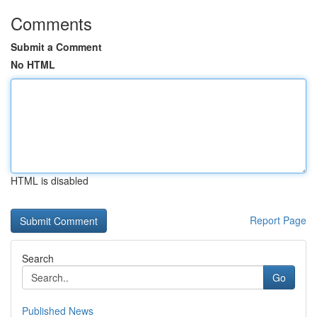
Comments
Submit a Comment
No HTML
HTML is disabled
Report Page
Search
Go
Published News