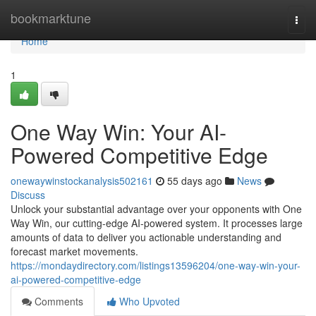
Home
bookmarktune
Togg
navi
Home
1
One Way Win: Your AI-
Powered Competitive Edge
onewaywinstockanalysis502161
55 days ago
News
Discuss
Unlock your substantial advantage over your opponents with One
Way Win, our cutting-edge AI-powered system. It processes large
amounts of data to deliver you actionable understanding and
forecast market movements.
https://mondaydirectory.com/listings13596204/one-way-win-your-
ai-powered-competitive-edge
Comments
Who Upvoted