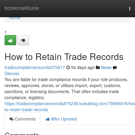
Home
bookmarktune
To
nav
Home
1
How to Retain Trade Records
tradecompliancerecords370617
54 days ago
News
Discuss
You are liable for trade compliance records if your role produces,
reviews, approves, stores, or utilizes import, export, customs,
sanctions, or licensing documents. That often includes trade
compliance, logistics,
https://tradecompliancerecords875238.look4blog.com/79596018/ho
to-retain-trade-records
Comments
Who Upvoted
Comments