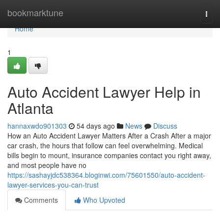
Home
bookmarktune
Togg
navi
Home
1
Auto Accident Lawyer Help in
Atlanta
hannaxwdo901303
54 days ago
News
Discuss
How an Auto Accident Lawyer Matters After a Crash After a major
car crash, the hours that follow can feel overwhelming. Medical
bills begin to mount, insurance companies contact you right away,
and most people have no
https://sashayjdc538364.bloginwi.com/75601550/auto-accident-
lawyer-services-you-can-trust
Comments
Who Upvoted