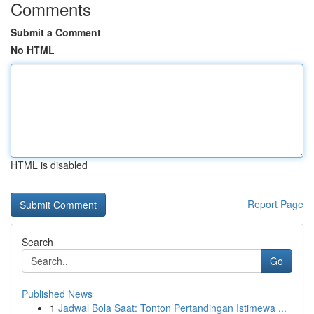
Comments
Submit a Comment
No HTML
HTML is disabled
Report Page
Search
Go
Published News
1
Jadwal Bola Saat: Tonton Pertandingan Istimewa ...